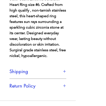
Heart Ring size #6. Crafted from
high qualify , non-tarnish stainless
steel, this heart-shaped ring
features sun rays surrounding a
sparkling cubic zirconia stone at
its center. Designed everyday
wear, lasting beauty without
discoloration or skin irritation.
Surgiral grade stainless steel, free
nickel, hypoallergenic.
Shipping
Shipping is a FLAT Rate of only $5,
Return Policy
regadless of how many products you
get.
We cannot accept returns in this item