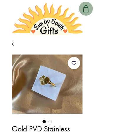
Gold PVD Stainless