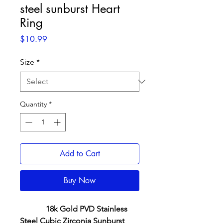
steel sunburst Heart
Ring
Price
$10.99
Size
*
Quantity
*
Add to Cart
Buy Now
18k Gold PVD Stainless
Steel Cubic Zirconia Sunburst