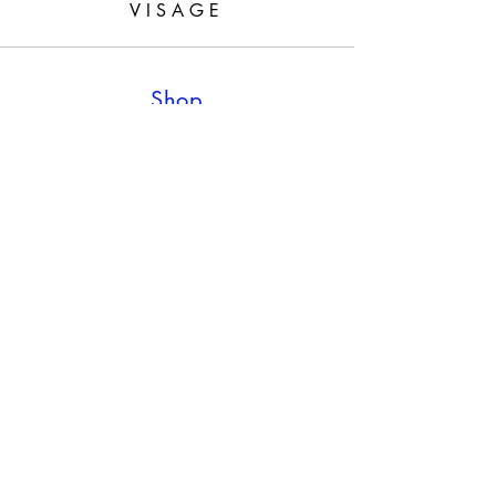
VISAGE
Shop
Shop all
Policy
Shipping & Returns